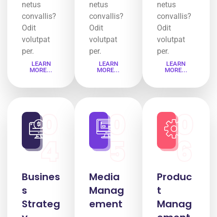
netus
netus
netus
convallis?
convallis?
convallis?
Odit
Odit
Odit
volutpat
volutpat
volutpat
per.
per.
per.
LEARN
LEARN
LEARN
MORE...
MORE...
MORE...
0
0
0
4
5
6
Busines
Media
Produc
s
Manag
t
Strateg
ement
Manag