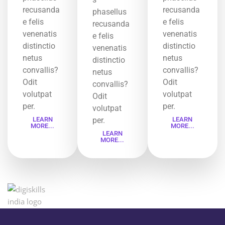
recusanda
recusanda
phasellus
e felis
e felis
recusanda
venenatis
venenatis
e felis
distinctio
distinctio
venenatis
netus
netus
distinctio
convallis?
convallis?
netus
Odit
Odit
convallis?
volutpat
volutpat
Odit
per.
per.
volutpat
LEARN
per.
LEARN
MORE...
MORE...
LEARN
MORE...