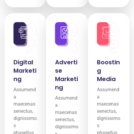
0
0
0
7
8
9
Digital
Adverti
Boostin
Marketi
se
g
ng
Marketi
Media
ng
Assumend
Assumend
a
a
Assumend
maecenas
maecenas
a
senectus,
senectus,
maecenas
dignissimo
dignissimo
senectus,
s
s
dignissimo
phasellus
phasellus
s