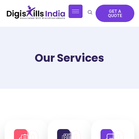
GET A
QUOTE
Our Services
0
0
0