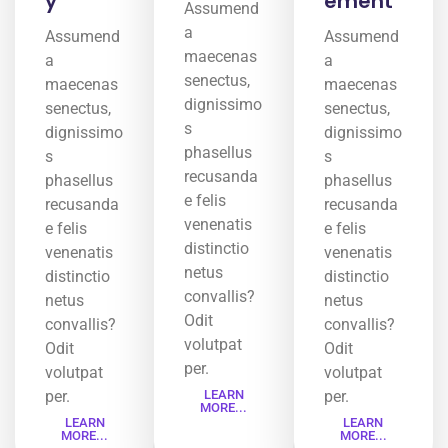
y
ement
Assumend
a
Assumend
Assumend
maecenas
a
a
senectus,
maecenas
maecenas
dignissimo
senectus,
senectus,
s
dignissimo
dignissimo
phasellus
s
s
recusanda
phasellus
phasellus
e felis
recusanda
recusanda
venenatis
e felis
e felis
distinctio
venenatis
venenatis
netus
distinctio
distinctio
convallis?
netus
netus
Odit
convallis?
convallis?
volutpat
Odit
Odit
per.
volutpat
volutpat
per.
LEARN
per.
MORE...
LEARN
LEARN
MORE...
MORE...