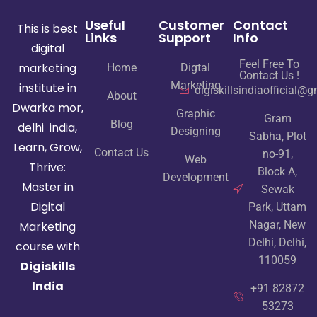
Useful
Customer
Contact
This is best
Links
Support
Info
digital
Feel Free To
marketing
Home
Digtal
Contact Us !
Marketing
institute in
digiskillsindiaofficial@
About
Dwarka mor,
Graphic
Gram
Blog
delhi india,
Designing
Sabha, Plot
Learn, Grow,
Contact Us
no-91,
Web
Thrive:
Block A,
Development
Master in
Sewak
Digital
Park, Uttam
Nagar, New
Marketing
Delhi, Delhi,
course with
110059
Digiskills
India
+91 82872
53273