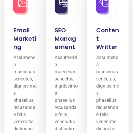
1
2
3
Email
SEO
Conten
Marketi
Manag
t
ng
ement
Writter
Assumend
Assumend
Assumend
a
a
a
maecenas
maecenas
maecenas
senectus,
senectus,
senectus,
dignissimo
dignissimo
dignissimo
s
s
s
phasellus
phasellus
phasellus
recusanda
recusanda
recusanda
e felis
e felis
e felis
venenatis
venenatis
venenatis
distinctio
distinctio
distinctio